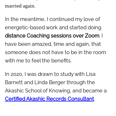
married again.
In the meantime, I continued my love of
energetic-based work and started doing
distance Coaching sessions over Zoom
. I
have been amazed, time and again, that
someone does not have to be in the room
with me to feel the benefits.
In 2020, I was drawn to study with Lisa
Barnett and Linda Berger through the
Akashic School of Knowing, and became a
Certified Akashic Records Consultant
.