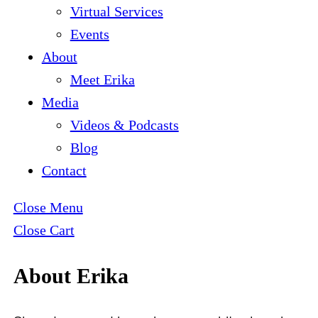
Virtual Services
Events
About
Meet Erika
Media
Videos & Podcasts
Blog
Contact
Close Menu
Close Cart
About Erika