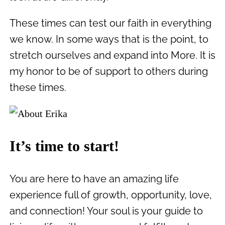
These times can test our faith in everything
we know. In some ways that is the point, to
stretch ourselves and expand into More. It is
my honor to be of support to others during
these times.
It’s time to start!
You are here to have an amazing life
experience full of growth, opportunity, love,
and connection! Your soul is your guide to