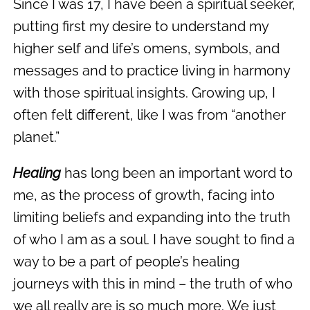
Since I was 17, I have been a spiritual seeker,
putting first my desire to understand my
higher self and life’s omens, symbols, and
messages and to practice living in harmony
with those spiritual insights. Growing up, I
often felt different, like I was from “another
planet.”
Healing
has long been an important word to
me, as the process of growth, facing into
limiting beliefs and expanding into the truth
of who I am as a soul. I have sought to find a
way to be a part of people’s healing
journeys with this in mind – the truth of who
we all really are is so much more. We just