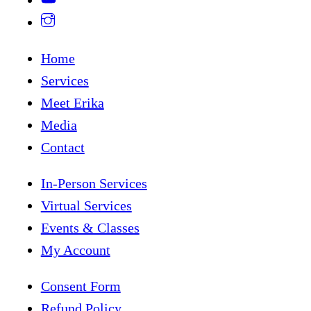
Home
Services
Meet Erika
Media
Contact
In-Person Services
Virtual Services
Events & Classes
My Account
Consent Form
Refund Policy