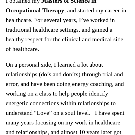
I obtained my
Masters of Science in
Occupational Therapy
, and started my career in
healthcare. For several years, I’ve worked in
traditional healthcare settings, and gained a
healthy respect for the clinical and medical side
of healthcare.
On a personal side, I learned a lot about
relationships (do’s and don’ts) through trial and
error, and have been doing energy coaching, and
working on a class to help people identify
energetic connections within relationships to
understand “Love” on a soul level. I have spent
many years focusing on my work in healthcare
and relationships, and almost 10 years later got