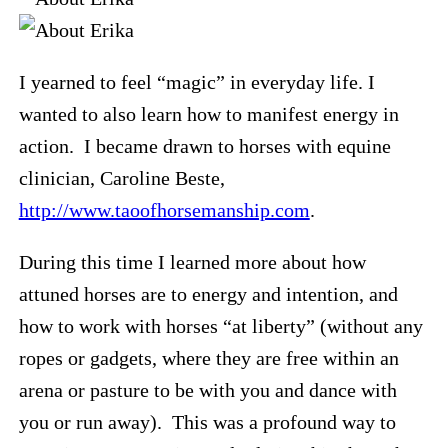
I yearned to feel “magic” in everyday life. I
wanted to also learn how to manifest energy in
action. I became drawn to horses with equine
clinician, Caroline Beste,
http://www.taoofhorsemanship.com
.
During this time I learned more about how
attuned horses are to energy and intention, and
how to work with horses “at liberty” (without any
ropes or gadgets, where they are free within an
arena or pasture to be with you and dance with
you or run away). This was a profound way to