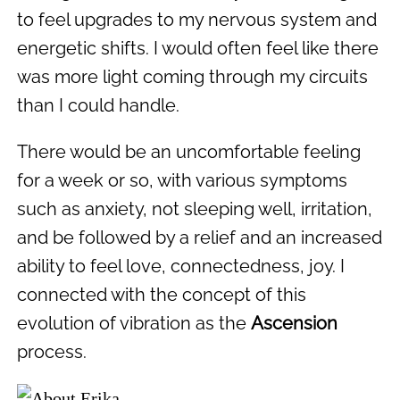
to feel upgrades to my nervous system and
energetic shifts. I would often feel like there
was more light coming through my circuits
than I could handle.
There would be an uncomfortable feeling
for a week or so, with various symptoms
such as anxiety, not sleeping well, irritation,
and be followed by a relief and an increased
ability to feel love, connectedness, joy. I
connected with the concept of this
evolution of vibration as the
Ascension
process.