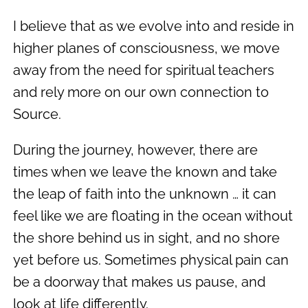
I believe that as we evolve into and reside in
higher planes of consciousness, we move
away from the need for spiritual teachers
and rely more on our own connection to
Source.
During the journey, however, there are
times when we leave the known and take
the leap of faith into the unknown … it can
feel like we are floating in the ocean without
the shore behind us in sight, and no shore
yet before us. Sometimes physical pain can
be a doorway that makes us pause, and
look at life differently.