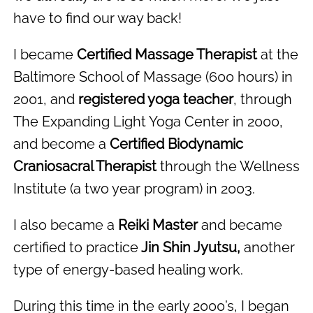
have to find our way back!
I became
Certified Massage Therapist
at the
Baltimore School of Massage (600 hours) in
2001, and
registered yoga teacher
, through
The Expanding Light Yoga Center in 2000,
and become a
Certified Biodynamic
Craniosacral Therapist
through the Wellness
Institute (a two year program) in 2003.
I also became a
Reiki Master
and became
certified to practice
Jin Shin Jyutsu,
another
type of energy-based healing work.
During this time in the early 2000’s, I began