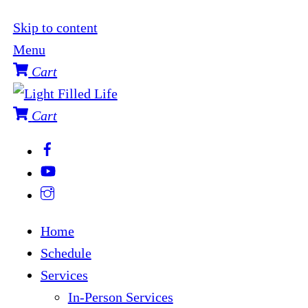
Skip to content
Menu
Cart
Cart
Home
Schedule
Services
In-Person Services