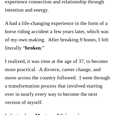
experience connection and relationship through
intention and energy.
A had a life-changing experience in the form of a
horse riding accident a few years later, which was
of my own making. After breaking 9 bones, I felt
literally “
broken
.”
I realized, it was time at the age of 37, to become
more practical. A divorce, career change, and
move across the country followed. I went through
a transformation process that involved starting
over in nearly every way to become the next
version of myself.