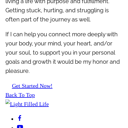
living a life with purpose and fulfillment.
Getting stuck, hurting, and struggling is
often part of the journey as well.
If I can help you connect more deeply with
your body, your mind, your heart, and/or
your soul, to support you in your personal
goals and growth it would be my honor and
pleasure.
Get Started Now!
Back To Top