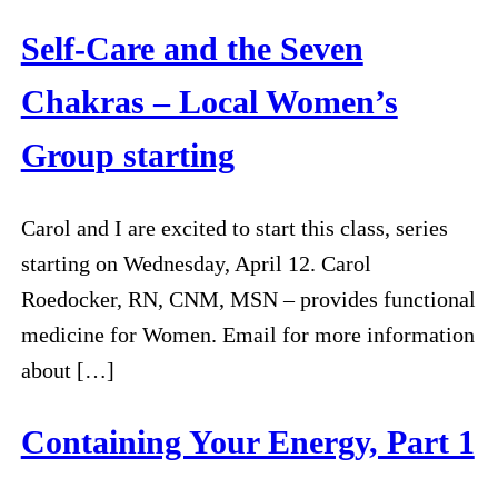
Self-Care and the Seven
Chakras – Local Women’s
Group starting
Carol and I are excited to start this class, series
starting on Wednesday, April 12. Carol
Roedocker, RN, CNM, MSN – provides functional
medicine for Women. Email for more information
about […]
Containing Your Energy, Part 1