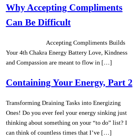
Why Accepting Compliments
Can Be Difficult
Accepting Compliments Builds
Your 4th Chakra Energy Battery Love, Kindness
and Compassion are meant to flow in […]
Containing Your Energy, Part 2
Transforming Draining Tasks into Energizing
Ones! Do you ever feel your energy sinking just
thinking about something on your “to do” list? I
can think of countless times that I’ve […]