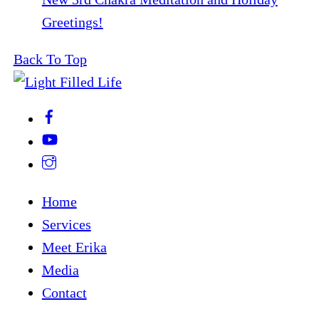
Greetings!
Back To Top
Home
Services
Meet Erika
Media
Contact