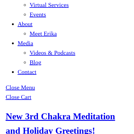
Virtual Services
Events
About
Meet Erika
Media
Videos & Podcasts
Blog
Contact
Close Menu
Close Cart
New 3rd Chakra Meditation
and Holiday Greetings!