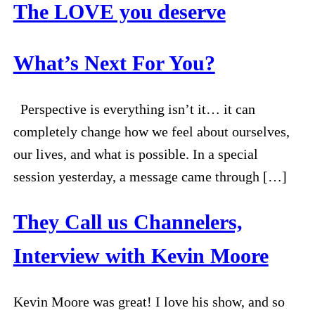
The LOVE you deserve
What’s Next For You?
Perspective is everything isn’t it… it can
completely change how we feel about ourselves,
our lives, and what is possible. In a special
session yesterday, a message came through […]
They Call us Channelers,
Interview with Kevin Moore
Kevin Moore was great! I love his show, and so