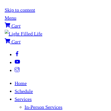
Skip to content
Menu
Cart
Cart
Home
Schedule
Services
In-Person Services