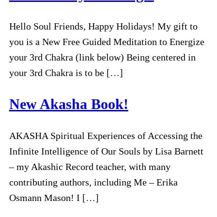
Hello Soul Friends, Happy Holidays! My gift to
you is a New Free Guided Meditation to Energize
your 3rd Chakra (link below) Being centered in
your 3rd Chakra is to be […]
New Akasha Book!
AKASHA Spiritual Experiences of Accessing the
Infinite Intelligence of Our Souls by Lisa Barnett
– my Akashic Record teacher, with many
contributing authors, including Me – Erika
Osmann Mason! I […]