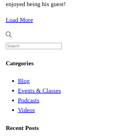
enjoyed being his guest!
Load More
Categories
Blog
Events & Classes
Podcasts
Videos
Recent Posts