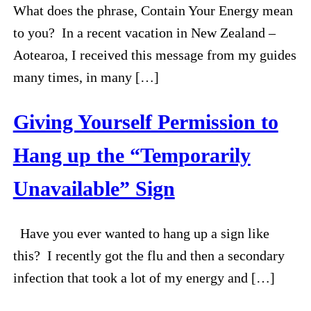
What does the phrase, Contain Your Energy mean
to you? In a recent vacation in New Zealand –
Aotearoa, I received this message from my guides
many times, in many […]
Giving Yourself Permission to
Hang up the “Temporarily
Unavailable” Sign
Have you ever wanted to hang up a sign like
this? I recently got the flu and then a secondary
infection that took a lot of my energy and […]