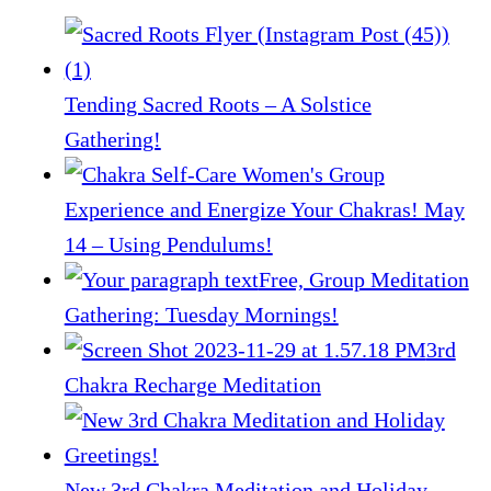
Tending Sacred Roots – A Solstice
Gathering!
Experience and Energize Your Chakras! May
14 – Using Pendulums!
Free, Group Meditation
Gathering: Tuesday Mornings!
3rd
Chakra Recharge Meditation
New 3rd Chakra Meditation and Holiday