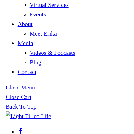
Virtual Services
Events
About
Meet Erika
Media
Videos & Podcasts
Blog
Contact
Close Menu
Close Cart
Back To Top