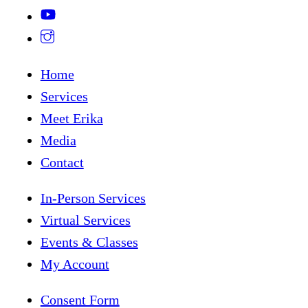
Home
Services
Meet Erika
Media
Contact
In-Person Services
Virtual Services
Events & Classes
My Account
Consent Form