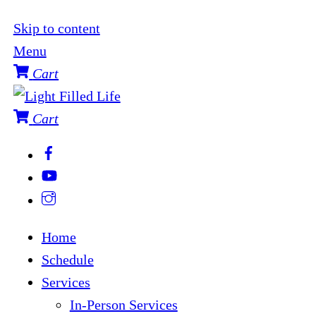
Skip to content
Menu
Cart
Cart
Home
Schedule
Services
In-Person Services