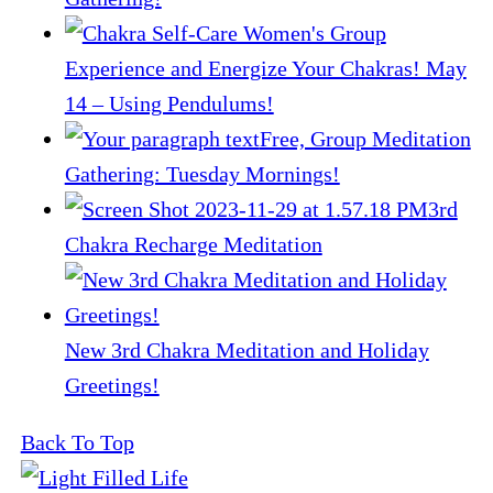
Experience and Energize Your Chakras! May
14 – Using Pendulums!
Free, Group Meditation
Gathering: Tuesday Mornings!
3rd
Chakra Recharge Meditation
New 3rd Chakra Meditation and Holiday
Greetings!
Back To Top