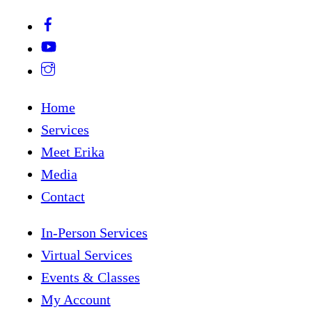
Home
Services
Meet Erika
Media
Contact
In-Person Services
Virtual Services
Events & Classes
My Account