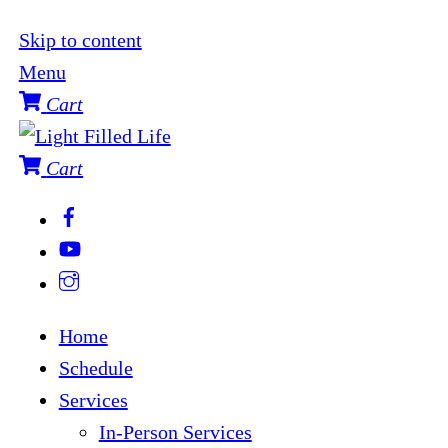
Skip to content
Menu
Cart
Cart
Home
Schedule
Services
In-Person Services