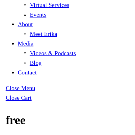
Virtual Services
Events
About
Meet Erika
Media
Videos & Podcasts
Blog
Contact
Close Menu
Close Cart
free