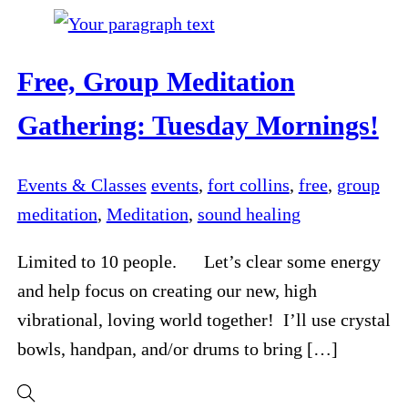
Free, Group Meditation
Gathering: Tuesday Mornings!
Events & Classes
events
,
fort collins
,
free
,
group
meditation
,
Meditation
,
sound healing
Limited to 10 people. Let’s clear some energy
and help focus on creating our new, high
vibrational, loving world together! I’ll use crystal
bowls, handpan, and/or drums to bring […]