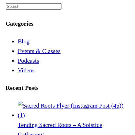
Categories
Blog
Events & Classes
Podcasts
Videos
Recent Posts
Tending Sacred Roots – A Solstice
Gathering!