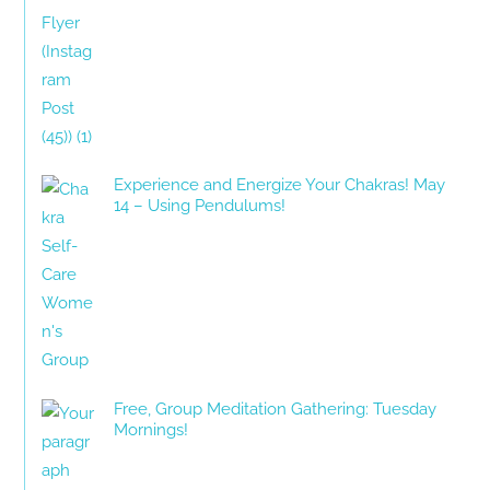
Experience and Energize Your Chakras! May
14 – Using Pendulums!
Free, Group Meditation Gathering: Tuesday
Mornings!