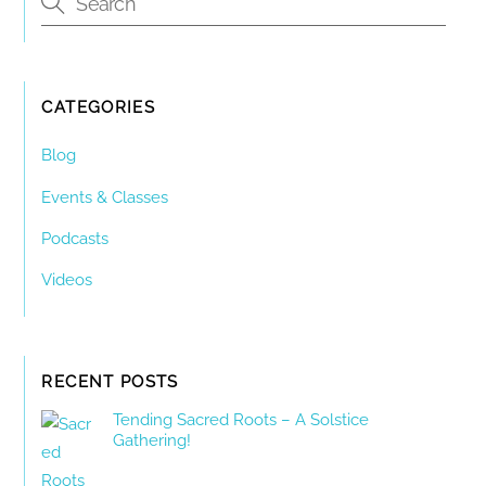
CATEGORIES
Blog
Events & Classes
Podcasts
Videos
RECENT POSTS
Tending Sacred Roots – A Solstice
Gathering!