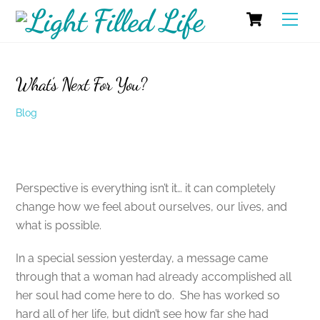
Skip
Cart
Men
to
content
What’s Next For You?
Blog
Perspective is everything isn’t it… it can completely
change how we feel about ourselves, our lives, and
what is possible.
In a special session yesterday, a message came
through that a woman had already accomplished all
her soul had come here to do. She has worked so
hard all of her life, but didn’t see how far she had