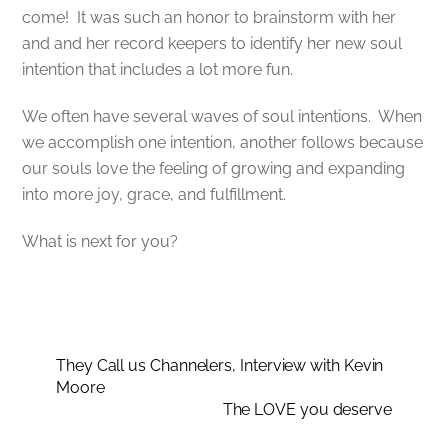
come! It was such an honor to brainstorm with her
and and her record keepers to identify her new soul
intention that includes a lot more fun.
We often have several waves of soul intentions. When
we accomplish one intention, another follows because
our souls love the feeling of growing and expanding
into more joy, grace, and fulfillment.
What is next for you?
They Call us Channelers, Interview with Kevin
Moore
The LOVE you deserve