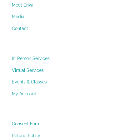
Meet Erika
Media
Contact
In-Person Services
Virtual Services
Events & Classes
My Account
Consent Form
Refund Policy