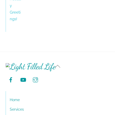
Back
To
Top
Home
Services