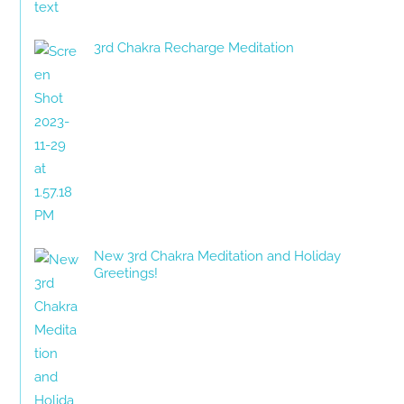
3rd Chakra Recharge Meditation
New 3rd Chakra Meditation and Holiday
Greetings!