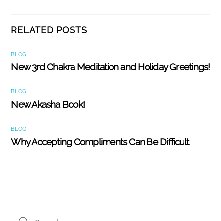
RELATED POSTS
BLOG
New 3rd Chakra Meditation and Holiday Greetings!
BLOG
New Akasha Book!
BLOG
Why Accepting Compliments Can Be Difficult