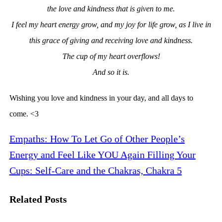
the love and kindness that is given to me.
I feel my
heart energy grow, and my joy for life grow, as I live in
this grace of giving and receiving love and kindness.
The cup of my heart overflows!
And so it is.
Wishing you love and kindness in your day, and all days to
come. <3
Empaths: How To Let Go of Other People’s
Energy and Feel Like YOU Again
Filling Your
Cups: Self-Care and the Chakras, Chakra 5
Related Posts