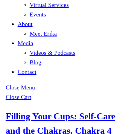
Virtual Services
Events
About
Meet Erika
Media
Videos & Podcasts
Blog
Contact
Close Menu
Close Cart
Filling Your Cups: Self-Care
and the Chakras, Chakra 4