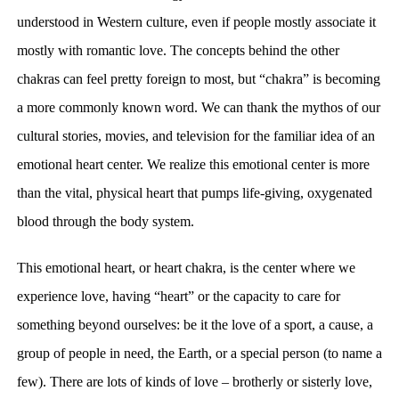
understood in Western culture, even if people
mostly associate it
mostly with
romantic love. The concepts behind the other
chakras can feel pretty foreign to most, but “
chakra” is becoming
a
more commonly known word. W
e can thank the mythos of our
cultural stories, movies, and television for the familiar idea of
an
emotional heart center. We realize this emotional center is more
than
the vital, physical heart that pumps life-giving, oxygenated
blood through the body system.
This emotional heart, or heart chakra, is
the center where we
experience
love, having “heart” or the
capacity
to care for
something beyond ourselves: be it the love of a
sport
, a cause, a
group of people in need, the Earth, or a special person (to name a
few). There are lots of kinds of love – brotherly or sisterly love,