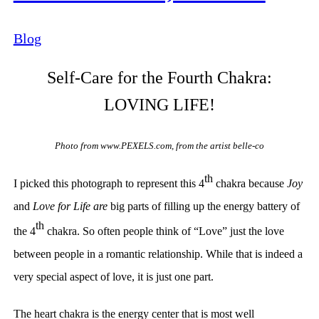
Blog
Sel
f-Care for the Fourth Chakra:
LOVING LIFE!
Photo from www.PEXELS.com, from the artist belle-co
th
I picked this photograph to represent this 4
chakra because
Joy
and
Love for Life are
big parts of filling up the energy battery of
th
the 4
chakra. So often people think of “Love”
just the love
between people in a romantic relationship
. While that is indeed a
very special aspect of love, it is just one part.
The heart chakra is the energy center that is most well