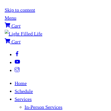
Skip to content
Menu
Cart
Cart
Home
Schedule
Services
In-Person Services