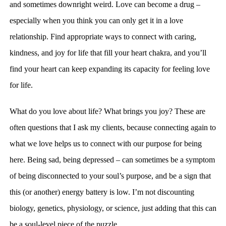
and sometimes downright weird. Love can become a drug –
especially when you think you can only get it in a love
relationship.
Find appropriate ways to connect with caring,
kindness, and joy for life that fill your heart chakra, and you’ll
find your heart can keep expanding its capacity for feeling love
for life.
What do you love about life? What brings you joy? These are
often questions that I ask my clients, because connecting again to
what we love helps us to connect with our purpose for being
here. Being sad, being depressed –
can sometimes be a symptom
of being disconnected to your soul’s purpose, and be a sign that
this (or another) energy battery is low. I’m not discounting
biology, genetics, physiology, or science, just adding that this can
be a soul-level piece of the puzzle.