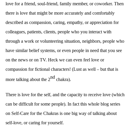
love for a friend, soul-friend, family member, or coworker. Then
there is love that might be more accurately and comfortably
described as compassion, caring, empathy, or appreciation for
colleagues, patients, clients, people who you
interact with
through a work or volunteering situation, neighbors, people who
have similar belief systems, or even people in need that you see
on the news or on TV. Heck we can even feel love or
compassion for fictional characters! (Lust as well – but that is
nd
more talking about the 2
chakra).
There is love for the self, and the capacity to receive love (which
can be difficult for some people). In fact this whole blog series
on Self-Care for the Chakras is one big way of talking about
self-love, or caring for yourself.