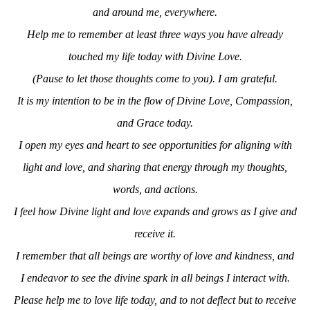
and around me, everywhere.
Help me to remember at least three ways you have already
touched my life today with Divine Love.
(Pause to let those thoughts come to you). I am grateful.
It is my intention to
be in the flow of Divine Love, Compassion,
and Grace today.
I open my eyes and heart
to see opportunities for aligning with
light and love, and s
haring
that
energy
through my thoughts,
words, and actions.
I
feel how Divine light and love
expands and grows as I
give and
receive it.
I remember that all beings are
worthy of love and kindness, and
I endeavor to see the divine spark in all beings I interact with.
Please help me to love life today, and
to not deflect but to receive