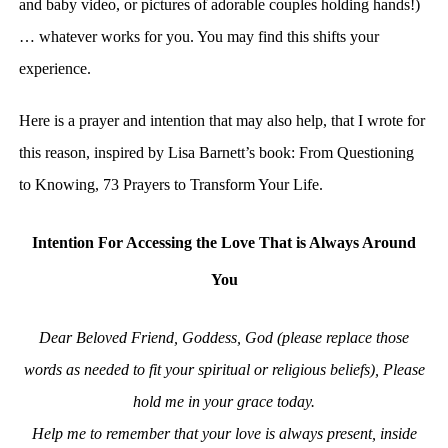
and baby video, or pictures of adorable couples holding hands!)
… whatever works for you. You may find this shifts your
experience.
Here is a prayer and intention that may also help, that I wrote for
this reason, inspired by Lisa Barnett’s book: From Questioning
to Knowing, 73 Prayers to Transform Your Life.
Intention For Accessing the Love That is Always Around
You
Dear Beloved Friend, Goddess, God (please replace those
words as needed to fit your spiritual or religious beliefs),
Please
hold me in your grace today.
Help me to remember that your love is always present, inside