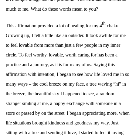
much to me. What do these words mean to you?
th
This affirmation provided a lot of healing for my 4
chakra.
Growing up, I felt a little like an outsider. It took awhile for me
to feel lovable from more than just a few people in my inner
circle. To feel worthy, lovable, worth caring for has been a
practice and a journey, as it is for many of us. Saying this
affirmation with intention, I began to see how life loved me in so
many ways – the cool breeze on my face, a tree waving “hi” in
the breeze, the beautiful sky I happened to see, a random
stranger smiling at me, a happy exchange with someone in a
store or passed by on the street. I began appreciating more, when
life situations brought kindness and goodness my way. Just
sitting with a tree and sending it love, I started to feel it loving