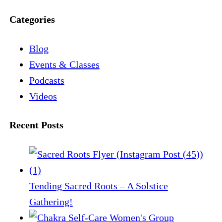
Categories
Blog
Events & Classes
Podcasts
Videos
Recent Posts
Tending Sacred Roots – A Solstice
Gathering!