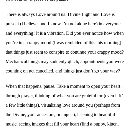
There is always Love around us! Divine Light and Love is
present (I believe, and I know I’m not alone here) in everyone
and everything! It is a vibration. Did you ever notice how when
you’re in a crappy mood (I was reminded of this this morning)
that things just seem to conspire to continue your crappy mood?
Mechanical things may suddenly glitch, appointments you were
counting on get cancelled, and things just don’t go your way?
When that happens, pause. Take a moment to open your heart –
through prayer, thinking of what you are grateful for (even if it’s
a few little things), visualizing love around you (perhaps from
the Divine, your ancestors, or angels), listening to beautiful
music, seeing images that fill your heart (find a puppy, kitten,