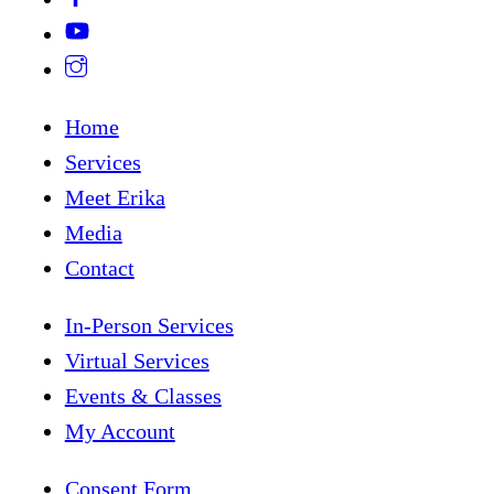
Home
Services
Meet Erika
Media
Contact
In-Person Services
Virtual Services
Events & Classes
My Account
Consent Form