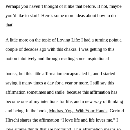
Perhaps you haven’t thought of it like that before. If not, maybe
you’d like to start! Here’s some more ideas about how to do
that!
A little more on the topic of Loving Life:
I had
a turning point a
couple of decades ago with this chakra. I was getting
to this
notion
intuitively and through reading some inspirational
books, but this little affirmation encapsulated it, and I started
saying it many times a day for a year or more. I still say this
affirmation sometimes and smile, because this affirmation has
become one of my intentions for life, and a
new way of thinking
and being
. In the book,
Mudras,
Yoga With Your Hands
,
Gertrud
Hirschi shares the affirmation “I love life and life loves me.” I
love simple things that are profound. This affirmation means so