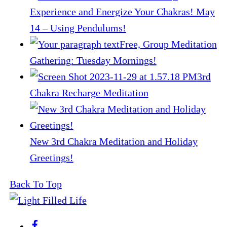
Experience and Energize Your Chakras! May
14 – Using Pendulums!
Free, Group Meditation
Gathering: Tuesday Mornings!
3rd
Chakra Recharge Meditation
New 3rd Chakra Meditation and Holiday
Greetings!
Back To Top