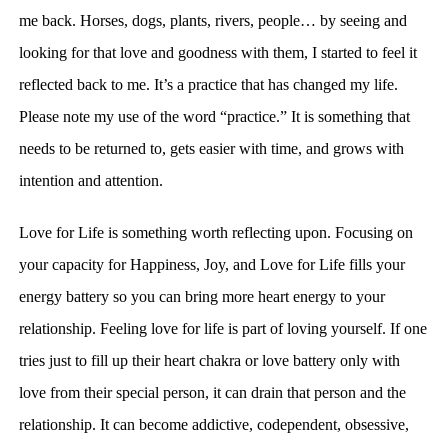
me back. Horses, dogs, plants, rivers, people… by seeing and
looking for that love and goodness with them, I started to feel it
reflected back to me. It’s a practice that has changed my life.
Please note my use of the word “practice.” It is something that
needs to be returned to, gets easier with time, and grows with
intention and attention.
Love for Life is something worth reflecting upon. Focusing on
your
capacity for Happiness, Joy, and Love for Life fills your
energy battery so you can bring more heart energy to your
relationship.
Feeling love for life
is part of loving yourself. I
f one
tries just to fill up their heart chakra or love battery only with
love from their special person, it can drain that person and the
relationship. It can become addictive, codependent, obsessive,