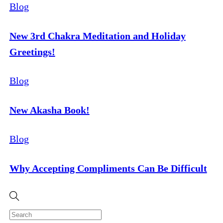
Blog
New 3rd Chakra Meditation and Holiday
Greetings!
Blog
New Akasha Book!
Blog
Why Accepting Compliments Can Be Difficult