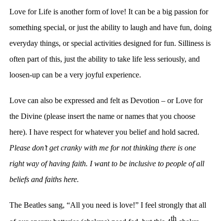
Love for Life is another form of love! It can be a big passion for
something special, or just the ability to laugh and have fun, doing
everyday things, or special activities designed for fun. Silliness is
often part of this, just the ability to take life less seriously, and
loosen-up can be a very joyful experience.
Love can also be expressed and felt as Devotion – or Love for
the Divine (please insert the name or names that you choose
here). I have respect for whatever you belief and hold sacred.
Please don’t get cranky with me for not thinking there is one
right way of having faith. I want to be inclusive to people of all
beliefs and faiths here.
The Beatles sang, “All you need is love!” I feel strongly that all
th