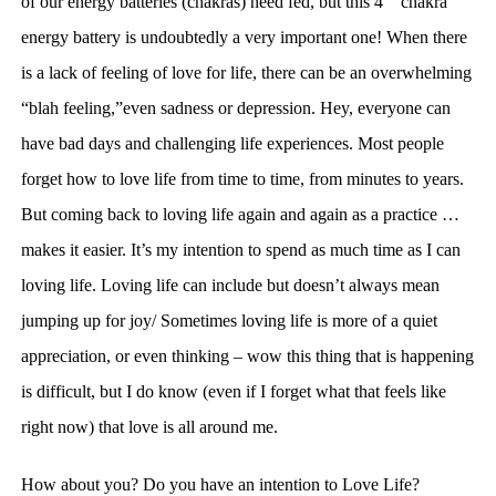
of our energy batteries (chakras) need fed, but this 4
chakra
energy battery is undoubtedly a very important one!
W
hen there
is a lack of feeling of love for life, there can be an overwhelming
“blah feeling,”even sadness or depression. Hey, everyone can
have bad days and challenging life experiences. Most people
forget how to love life from time to time, from minutes to years.
But coming back to loving life again and again as a practice …
makes it easier. It’s my intention to spend as much time as I can
loving life. Loving life can include but doesn’t always mean
jumping up for joy/ Sometimes loving life is more of a quiet
appreciation, or even thinking – wow this thing that is happening
is
difficult
, but I do
know (even if I forget what that feels like
right now) that
love is all around me.
How about you? Do you have an intention to Love Life?